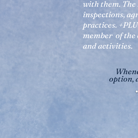
with them. The 
inspections, ag
practices. +PLU
member of the 
and activities.
Whenev
option, 