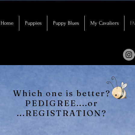
Home
Puppies
Puppy Blues
My Cavaliers
F
Which one is better?
PEDIGREE....or
...REGISTRATION?