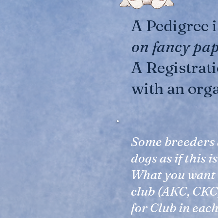
A Pedigree 
on fancy pa
A Registrat
with an org
Some breeders 
dogs as if this 
What you want i
club (AKC, CKC,
for Club in eac