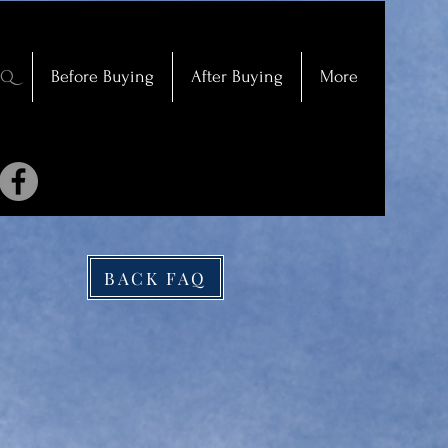
AQ
Before Buying
After Buying
More
BACK FAQ