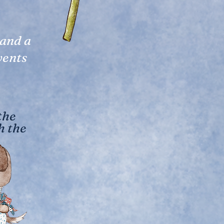
 and a
vents
the
h the