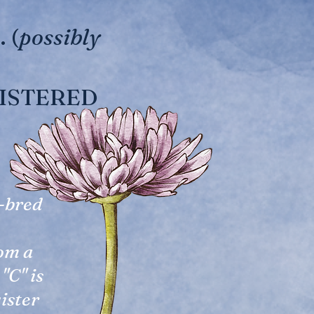
 (
possibly
EGISTERED
e-bred
rom a
"C" is
gister