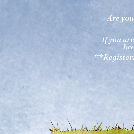
Are you
If you ar
bre
**Registeri