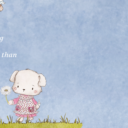
ng
s than