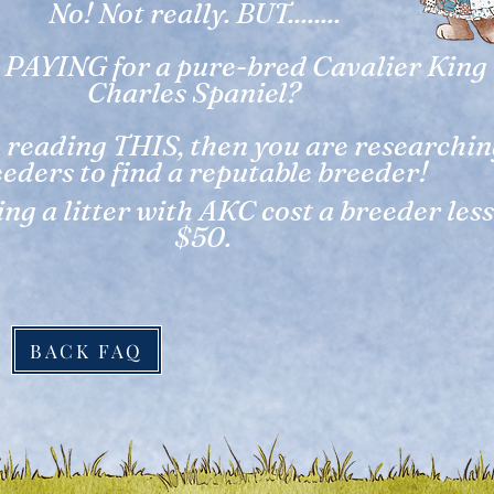
No! Not really. BUT........
 PAYING for a pure-bred Cavalier King
Charles Spaniel?
e reading THIS, then you are researchi
eders to find a reputable breeder!
ng a litter with AKC cost a breeder les
$50.
BACK FAQ