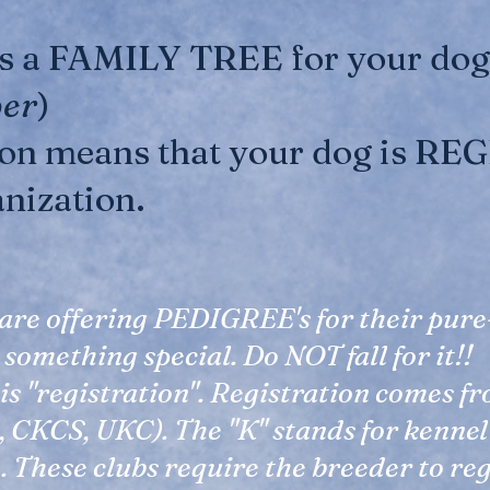
is a FAMILY TREE for your dog.
per
)
ion means that your dog is R
anization.
are offering PEDIGREE's for their pur
is something special. Do NOT fall for it!!
s "registration". Registration comes f
 CKCS, UKC). The "K" stands for kennel 
h. These clubs require the breeder to re