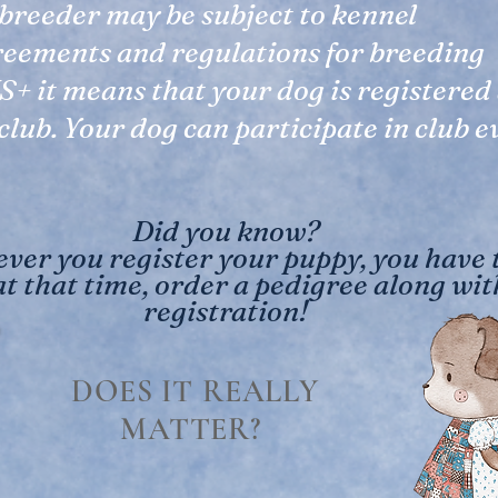
breeder may be subject to kennel
reements and regulations for breeding
S+ it means that your dog is registered
cl
ub. Your dog can participate in club e
Did you know?
er you register your puppy, you have 
at that time, order a pedigree along wit
registration!
DOES IT REALLY
MATTER?