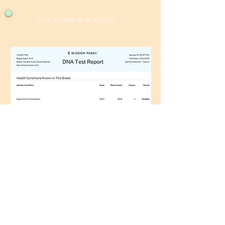
DNA Results D.M. (SOD1)
Facebook
Instagram
AKC Breeder