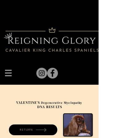
VALENTINE'S
Degenerative Myelopathy
DNA RESULTS
RETURN