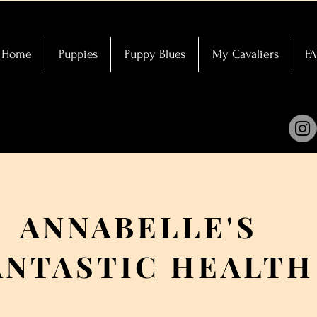
Home
Puppies
Puppy Blues
My Cavaliers
F
ANNABELLE'S
ANTASTIC HEALTH