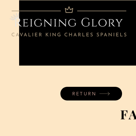
RETURN
F