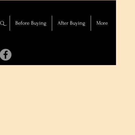
AQ
Before Buying
After Buying
More