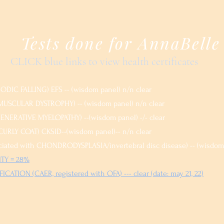
Tests done for AnnaBelle
CLICK blue links to view health certificates
DIC FALLING) EFS -- (wisdom panel) n/n clear
USCULAR DYSTROPHY) -- (wisdom panel) n/n clear
NERATIVE MYELOPATHY) --(wisdom panel) -/- clear
URLY COAT) CKSID--(wisdom panel)-- n/n clear
iated with CHONDRODYSPLASIA/invertebral disc disease) -- (wisdom 
TY = 28%
ICATION (CAER, registered with OFA) --- clear (da
te: may 21, 22)