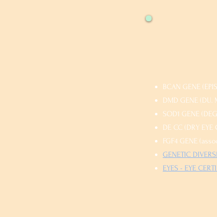
BCAN GENE (EPISO
DMD GENE (DU. M
SOD1 GENE (DEGE
DE CC (DRY EYE C
FGF4 GENE (assoc
GENETIC DIVERSI
EYES - EYE CERTIF