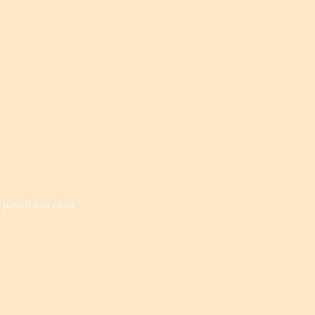
panel) n/n clear